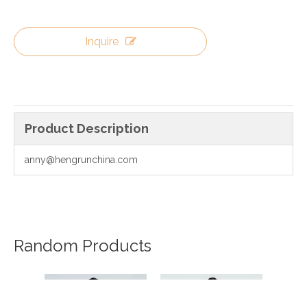
Inquire
Product Description
anny@hengrunchina.com
Random Products
20