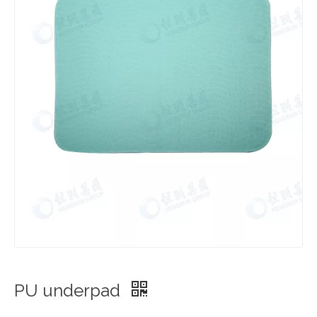
PU underpad