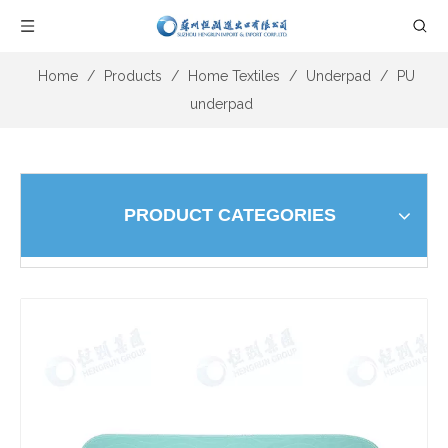
Home
/
Products
/
Home Textiles
/
Underpad
/
PU
underpad
PRODUCT CATEGORIES