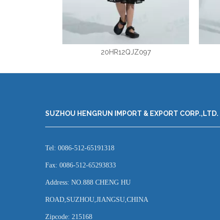
20HR12QJZ097
SUZHOU HENGRUN IMPORT & EXPORT CORP.,LTD.
Tel: 0086-512-65191318
Fax: 0086-512-65293833
Address: NO.888 CHENG HU
ROAD,SUZHOU,JIANGSU,CHINA
Zipcode: 215168