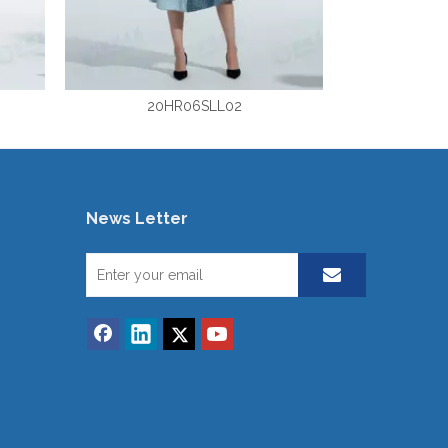
20HR06SLL02
News Letter