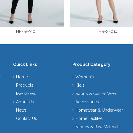
HR-SF010
HR-SF014
Quick Links
Product Category
Home
Women's
Products
Kid's
live shows
Sports & Casual Wear
About Us
Accessories
News
Homewear & Underwear
Contact Us
Home Textiles
Fabrics & Raw Materials