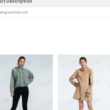
ct Description
engrunchina.com