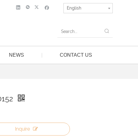
English
NEWS
|
CONTACT US
0152
Inquire