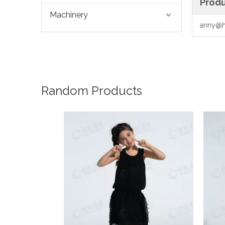
Produ
Machinery
anny@h
Random Products