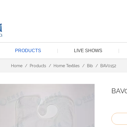
PRODUCTS
|
LIVE SHOWS
|
Home
/
Products
/
Home Textiles
/
Bib
/
BAV0152
BAV