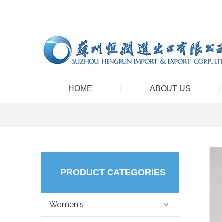
HOME
|
ABOUT US
|
PRODUCT CATEGORIES
Women's