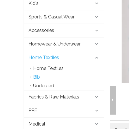
Kid's
Sports & Casual Wear
Accessories
Homewear & Underwear
Home Textiles
Home Textiles
Bib
Underpad
Fabrics & Raw Materials
PPE
Medical