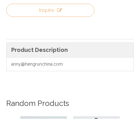
Inquire
Product Description
anny@hengrunchina.com
Random Products
20